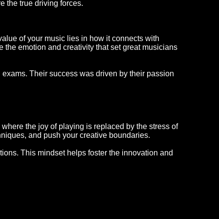
 the true driving forces.
 value of your music lies in how it connects with
 the emotion and creativity that set great musicians
n exams. Their success was driven by their passion
here the joy of playing is replaced by the stress of
chniques, and push your creative boundaries.
ations. This mindset helps foster the innovation and