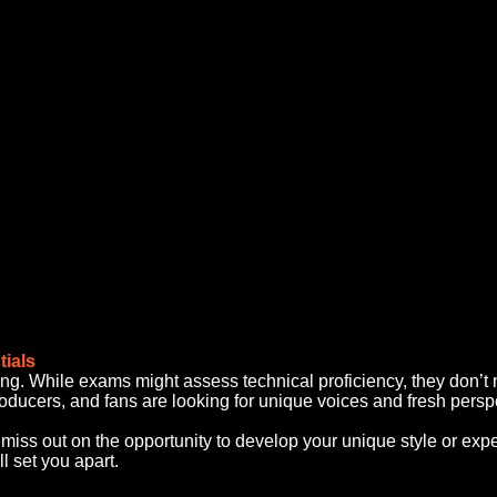
tials
 king. While exams might assess technical proficiency, they don’t n
roducers, and fans are looking for unique voices and fresh persp
miss out on the opportunity to develop your unique style or expe
ll set you apart.