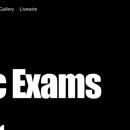
Gallery
Livewire
c Exams