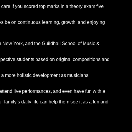
t care if you scored top marks in a theory exam five
ys be on continuous learning, growth, and enjoying
in New York, and the Guildhall School of Music &
rospective students based on original compositions and
g a more holistic development as musicians.
, attend live performances, and even have fun with a
 family’s daily life can help them see it as a fun and