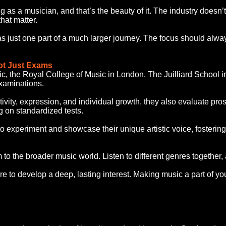
ng as a musician, and that’s the beauty of it. The industry doesn’
hat matter.
s just one part of a much larger journey. The focus should alwa
ot Just Exams
ic, the Royal College of Music in London, The Juilliard School 
xaminations.
ativity, expression, and individual growth, they also evaluate p
g on standardized tests.
o experiment and showcase their unique artistic voice, fosterin
m to the broader music world. Listen to different genres together
 to develop a deep, lasting interest. Making music a part of your