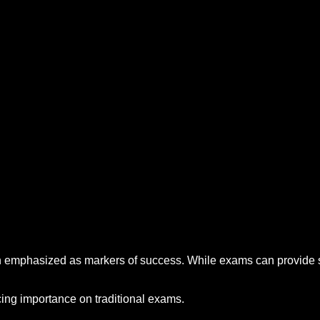
ten emphasized as markers of success. While exams can provide s
acing importance on traditional exams.