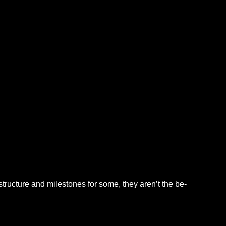
tructure and milestones for some, they aren’t the be-