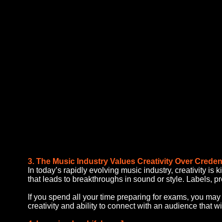
3. The Music Industry Values Creativity Over Creden
In today’s rapidly evolving music industry, creativity is
that leads to breakthroughs in sound or style. Labels, p
If you spend all your time preparing for exams, you may 
creativity and ability to connect with an audience that wi