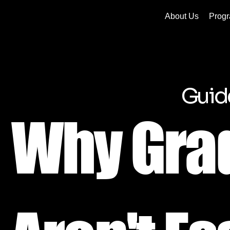
About Us
Prog
Guid
Why Gra