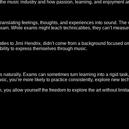
the music industry and how passion, learning, and enjoyment are
ut translating feelings, thoughts, and experiences into sound. The
exam. While exams might teach technicalities, they can’t measure
eatles to Jimi Hendrix, didn’t come from a background focused o
r ability to express themselves through music.
aturally. Exams can sometimes turn learning into a rigid task, w
sic, you’re more likely to practice consistently, explore new te
, you allow yourself the freedom to explore the art without limit