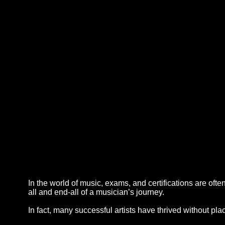
In the world of music, exams, and certifications are of
all and end-all of a musician’s journey.
In fact, many successful artists have thrived without pl