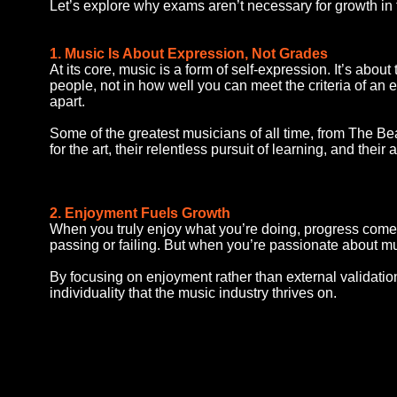
Let’s explore why exams aren’t necessary for growth in 
1. Music Is About Expression, Not Grades
At its core, music is a form of self-expression. It’s abo
people, not in how well you can meet the criteria of an 
apart.
Some of the greatest musicians of all time, from The B
for the art, their relentless pursuit of learning, and thei
2. Enjoyment Fuels Growth
When you truly enjoy what you’re doing, progress comes n
passing or failing. But when you’re passionate about mu
By focusing on enjoyment rather than external validation
individuality that the music industry thrives on.