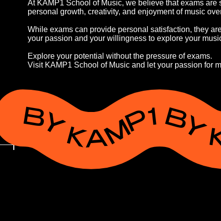
At KAMP1 School of Music, we believe that exams are se
personal growth, creativity, and enjoyment of music ov
While exams can provide personal satisfaction, they are o
your passion and your willingness to explore your music
Explore your potential without the pressure of exams.
Visit KAMP1 School of Music and let your passion for m
BY KAMP1 BY KAMP1 BY KAMP1 B