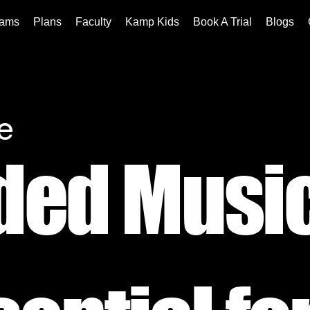
rams
Plans
Faculty
Kamp Kids
Book A Trial
Blogs
e
ded Musi