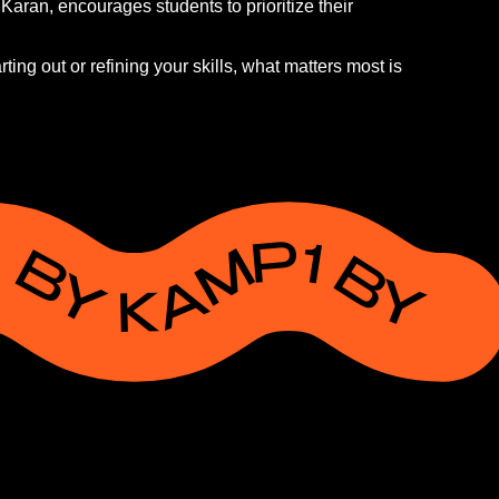
aran, encourages students to prioritize their
ting out or refining your skills, what matters most is
P1 BY KAMP1 BY KAMP1 BY KAMP1