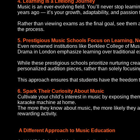
4. Learning Is a Lifelong Journey
Music is an ever-evolving field. You’ll never stop learni
years ago — it’s your growth, adaptability, and passion t
Rather than viewing exams as the final goal, see them a
the process.
5. Prestigious Music Schools Focus on Learning, N
Even renowned institutions like Berklee College of Mus
Drama in London emphasize learning over traditional e
While these prestigious schools prioritize nurturing cre
personalized audition pieces, rather than solely focusin
This approach ensures that students have the freedom t
6. Spark Their Curiosity About Music
Cultivate your child’s interest in music by exposing the
karaoke machine at home.
The more they know about music, the more likely they are
rewarding activity.
A Different Approach to Music Education