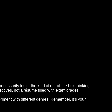
ecessarily foster the kind of out-of-the-box thinking
ectives, not a résumé filled with exam grades.
riment with different genres. Remember, it’s your