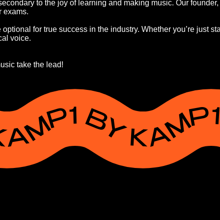
condary to the joy of learning and making music. Our founder, K
er exams.
ptional for true success in the industry. Whether you’re just star
al voice.
usic take the lead!
Y KAMP1 BY KAMP1 BY KAMP1 BY KAM