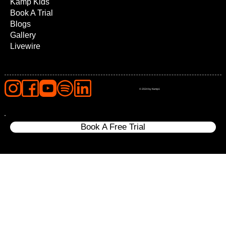
Kamp Kids
Book A Trial
Blogs
Gallery
Livewire
© 2024 by Kamp1
Book A Free Trial