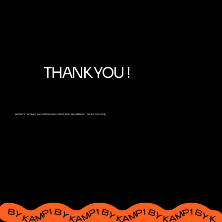
THANK YOU !
We have received your trial request submission. We will reach out to you shortly.
BY KAMP1 BY KAMP1 BY KAMP1 BY KAMP1 BY KAMP1 BY KAMP1 BY KAMP1 BY KAMP1 BY KAMP1 BY KAMP1