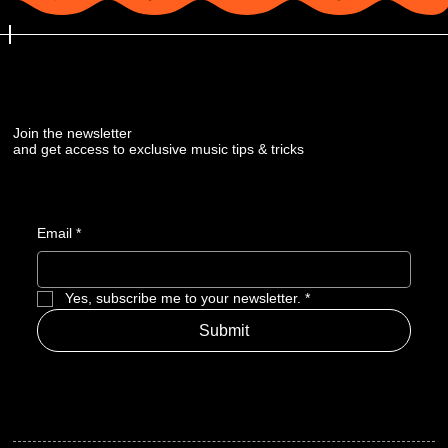
Join the newsletter
and get access to exclusive music tips & tricks
Email
*
Yes, subscribe me to your newsletter.
*
Submit