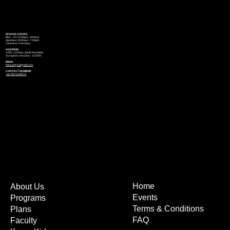
SCHOOL HOURS
Mon – Fri: 12:00pm – 8:00pm
Sat & Sun: 10:00am – 7:00pm
Closed on Tuesdays
ADDRESS
125D, 1st Floor, South Point Mall,
Gurugram, Haryana - 122009
EMAIL
info.kamp1@gmail.com
CONTACT NUMBER
+91 9971148273
Home
About Us
Events
Programs
Terms & Conditions
Plans
FAQ
Faculty